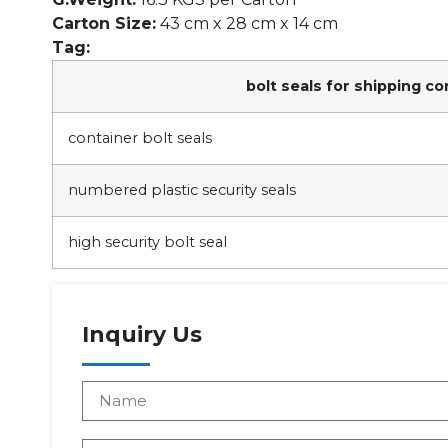
Carton Size:
43 cm x 28 cm x 14 cm
Tag:
bolt seals for shipping co
container bolt seals
numbered plastic security seals
high security bolt seal
Inquiry Us