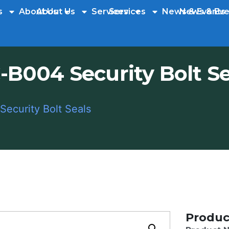
s
About Us
About Us
Services
Services
News & Events
News & Eve
-B004 Security Bolt Se
ecurity Bolt Seals
Produc