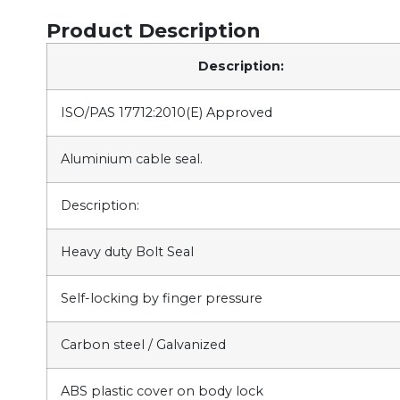
Product Description
Description:
ISO/PAS 17712:2010(E) Approved
Aluminium cable seal.
Description:
Heavy duty Bolt Seal
Self-locking by finger pressure
Carbon steel / Galvanized
ABS plastic cover on body lock