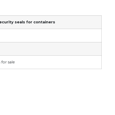
ecurity seals for containers
 for sale