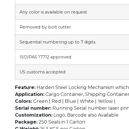
Any color is available on request
Removed by bolt cutter
Sequential numbering up to 7 digits
ISO/PAS 17712 approved
US customs accepted
Feature:
Harden Steel Locking Mechanism which r
Application:
Cargo Container, Shipping Container, 
Colors:
Green | Red | Blue | White | Yellow |
Serial number:
Running Serial number laser prin
Customization:
Logo, Barcode also Available
Package:
250 Seals in 1 Carton
G.Weight:
16.3 KGS per Carton