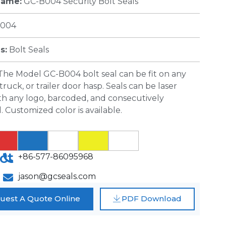
Name:
GC-B004 Security Bolt Seals
004
s:
Bolt Seals
The Model GC-B004 bolt seal can be fit on any
truck, or trailer door hasp. Seals can be laser
th any logo, barcoded, and consecutively
Customized color is available.
ct
+86-577-86095968
jason@gcseals.com
uest A Quote Online
PDF Download