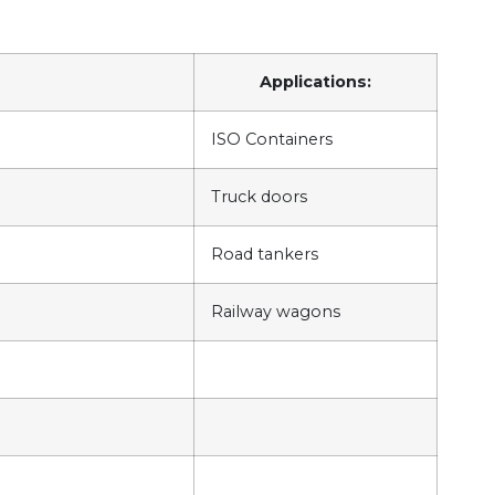
Applications:
ISO Containers
Truck doors
Road tankers
Railway wagons