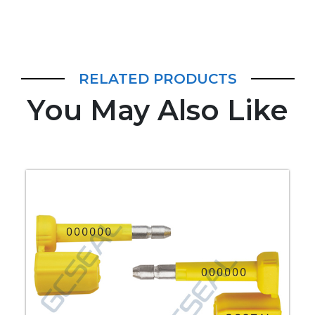
RELATED PRODUCTS
You May Also Like