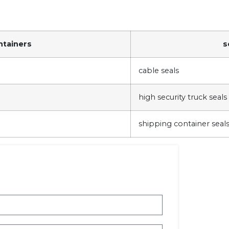
ntainers
s
cable seals
high security truck seals
shipping container seals