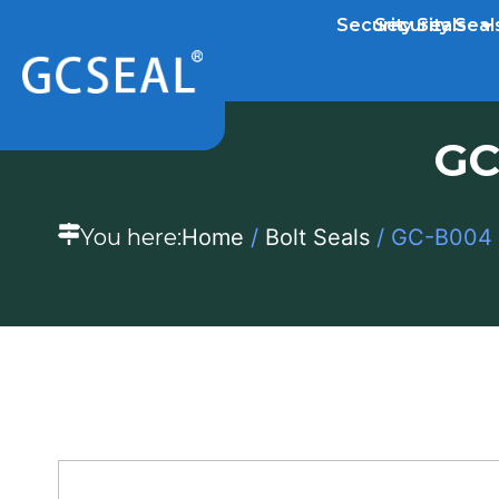
Security Seals
Security Seal
GC
You here:
Home
/
Bolt Seals
/ GC-B004 S