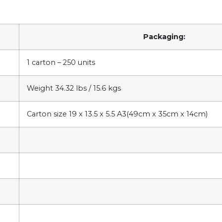
Packaging:
1 carton – 250 units
Weight 34.32 lbs / 15.6 kgs
Carton size 19 x 13.5 x 5.5 A3(49cm x 35cm x 14cm)