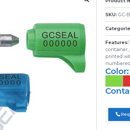
Product 
SKU:
GC-B
Categorie
Features:
container, 
printed wi
numbered. 
Color:
Conta
Req