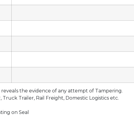
eveals the evidence of any attempt of Tampering.
Truck Trailer, Rail Freight, Domestic Logistics etc.
ting on Seal