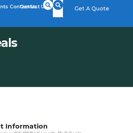
nts
Contact Us
Contact Us
Get A Quote
Get A Quote
als
t Information