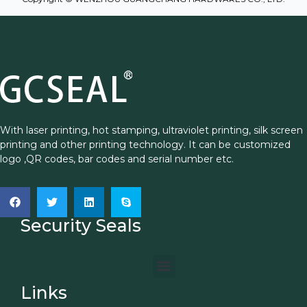
With laser printing, hot stamping, ultraviolet printing, silk screen
printing and other printing technology. It can be customized
logo ,QR codes, bar codes and serial number etc.
Security Seals
Links