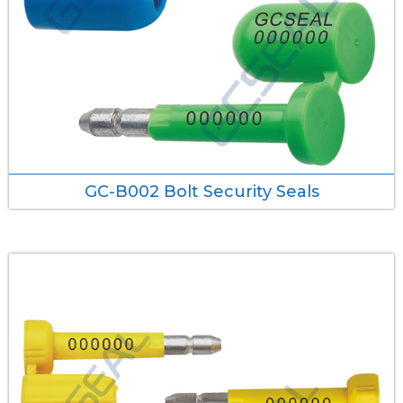
GC-B002 Bolt Security Seals