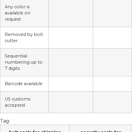
Any color is
available on
request
Removed by bolt
cutter
Sequential
numbering up to
7 digits
Barcode available
US customs
accepted
Tag: