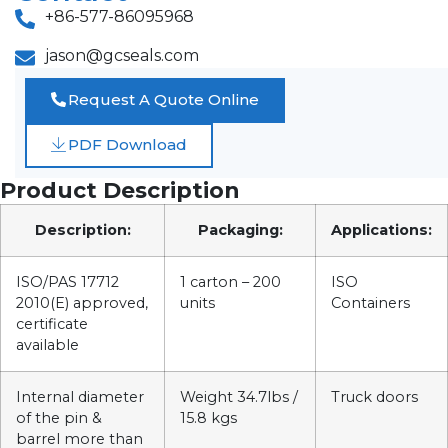
+86-577-86095968
jason@gcseals.com
Request A Quote Online
PDF Download
Product Description
Description:
Packaging:
Applications:
ISO/PAS 17712
1 carton – 200
ISO
2010(E) approved,
units
Containers
certificate
available
Internal diameter
Weight 34.7lbs /
Truck doors
of the pin &
15.8 kgs
barrel more than