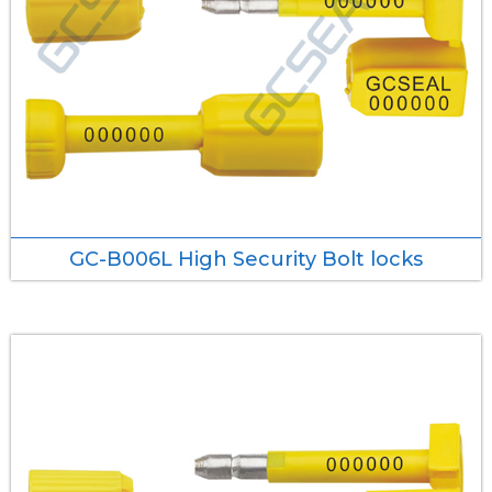
GC-B006L High Security Bolt locks