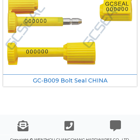
GC-B009 Bolt Seal CHINA
Copyright © WENZHOU GUANGCHANG HARDWARES CO., LTD.