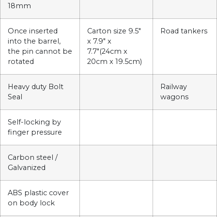
18mm
Once inserted
Carton size 9.5″
Road tankers
into the barrel,
x 7.9″ x
the pin cannot be
7.7″(24cm x
rotated
20cm x 19.5cm)
Heavy duty Bolt
Railway
Seal
wagons
Self-locking by
finger pressure
Carbon steel /
Galvanized
ABS plastic cover
on body lock