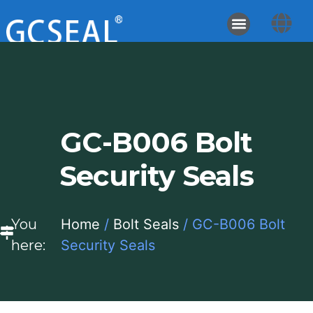
GC-B006 Bolt
Security Seals
You
Home
/
Bolt Seals
/ GC-B006 Bolt
here:
Security Seals