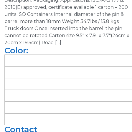
Description: Packaging: Applications: ISO/PAS 17712
2010(E) approved, certificate available 1 carton – 200
units ISO Containers Internal diameter of the pin &
barrel more than 18mm Weight 34.7lbs / 15.8 kgs
Truck doors Once inserted into the barrel, the pin
cannot be rotated Carton size 9.5″ x 7.9″ x 7.7″(24cm x
20cm x 19.5cm) Road […]
Color:
Contact