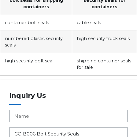
bolt seals for shipping
security seals for
containers
containers
container bolt seals
cable seals
numbered plastic security
high security truck seals
seals
high security bolt seal
shipping container seals
for sale
Inquiry Us