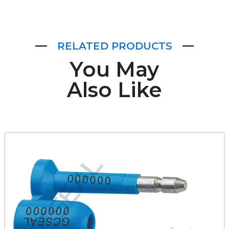
RELATED PRODUCTS
You May
Also Like