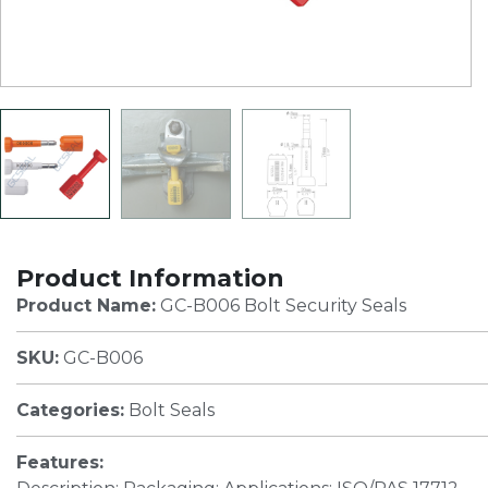
Product Information
Product Name:
GC-B006 Bolt Security Seals
SKU:
GC-B006
Categories:
Bolt Seals
Features: