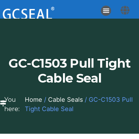
GC-C1503 Pull Tight
Cable Seal
You
Home
/
Cable Seals
/ GC-C1503 Pull
here:
Tight Cable Seal