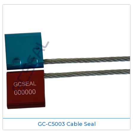
GC-C5003 Cable Seal