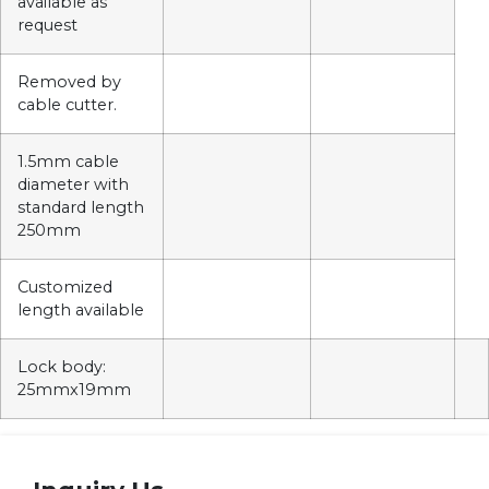
available as
request
Removed by
cable cutter.
1.5mm cable
diameter with
standard length
250mm
Customized
length available
Lock body:
25mmx19mm