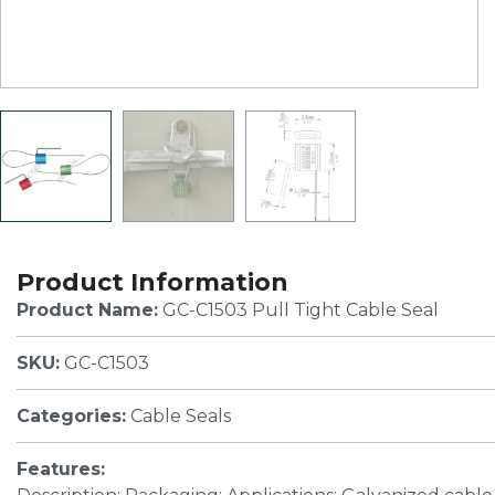
Product Information
Product Name:
GC-C1503 Pull Tight Cable Seal
SKU:
GC-C1503
Categories:
Cable Seals
Features: