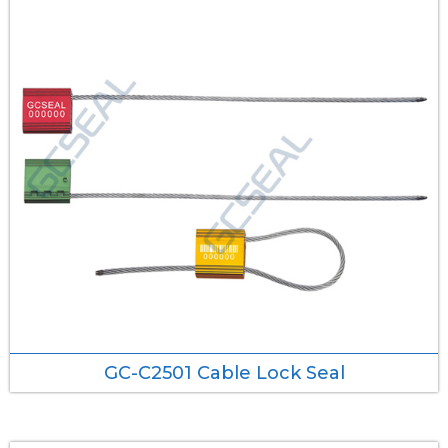
GC-C2501 Cable Lock Seal