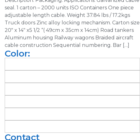
Description: Packaging: Applications: Galvanized cable
seal. 1 carton – 2000 units ISO Containers One piece
adjustable length cable. Weight 37.84 lbs / 17.2kgs
Truck doors Zinc alloy locking mechanism. Carton size
20″ x 14″ x5 1/2 “( 49cm x 35cm x 14cm) Road tankers
Aluminum housing Railway wagons Braided aircraft
cable construction Sequential numbering. Bar […]
Color:
Contact