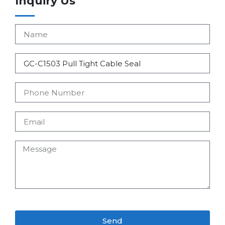
Inquiry Us
Send