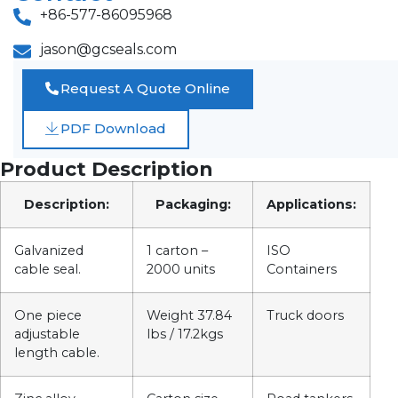
+86-577-86095968
jason@gcseals.com
Request A Quote Online
PDF Download
Product Description
Description:
Packaging:
Applications:
Galvanized
1 carton –
ISO
cable seal.
2000 units
Containers
One piece
Weight 37.84
Truck doors
adjustable
lbs / 17.2kgs
length cable.