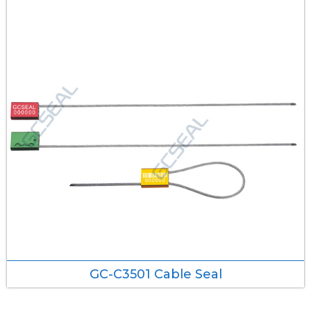
GC-C3501 Cable Seal