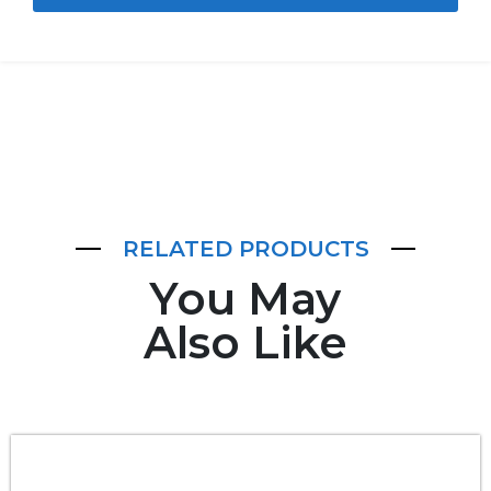
RELATED PRODUCTS
You May
Also Like