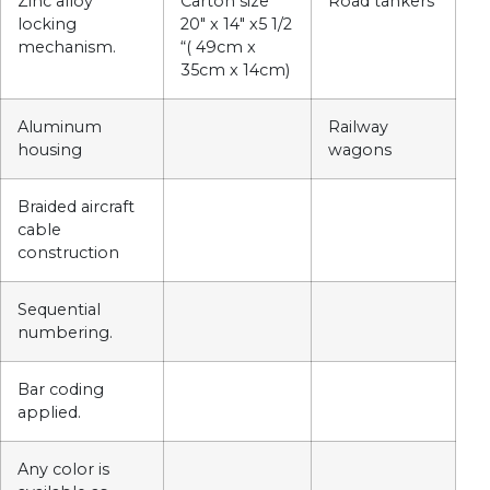
Zinc alloy
Carton size
Road tankers
locking
20″ x 14″ x5 1/2
mechanism.
“( 49cm x
35cm x 14cm)
Aluminum
Railway
housing
wagons
Braided aircraft
cable
construction
Sequential
numbering.
Bar coding
applied.
Any color is