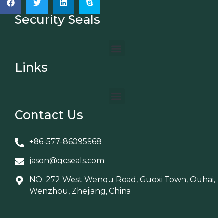
Security Seals
Links
Contact Us
+86-577-86095968
jason@gcseals.com
NO. 272 West Wenqu Road, Guoxi Town, Ouhai,
Wenzhou, Zhejiang, China