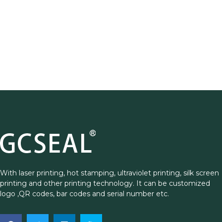
With laser printing, hot stamping, ultraviolet printing, silk screen
printing and other printing technology. It can be customized
logo ,QR codes, bar codes and serial number etc.