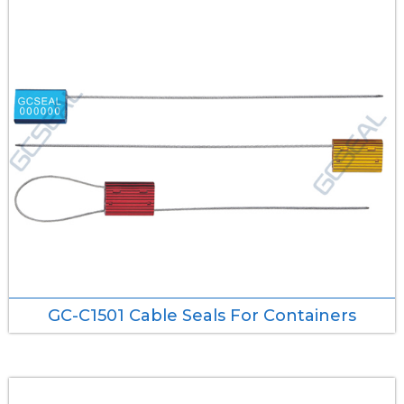
GC-C1501 Cable Seals For Containers