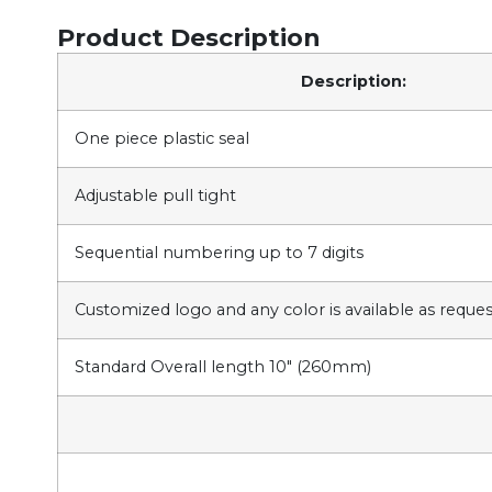
Product Description
Description:
One piece plastic seal
Adjustable pull tight
Sequential numbering up to 7 digits
Customized logo and any color is available as reque
Standard Overall length 10″ (260mm)