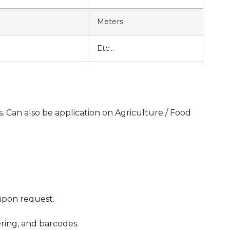
Meters
Etc…
s. Can also be application on Agriculture / Food
upon request.
ering, and barcodes.