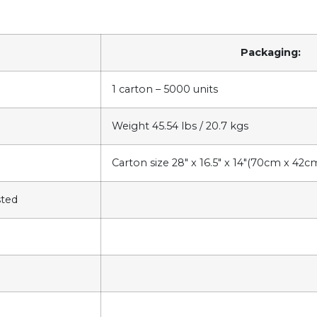
Packaging:
1 carton – 5000 units
Weight 45.54 lbs / 20.7 kgs
Carton size 28″ x 16.5″ x 14″(70cm x 42
sted