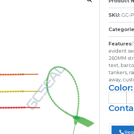
Product 
SKU:
GC-P
Categorie
Features:
evident se
260MM stra
text, barc
tankers, ra
away, cust
Color:
Conta
Req