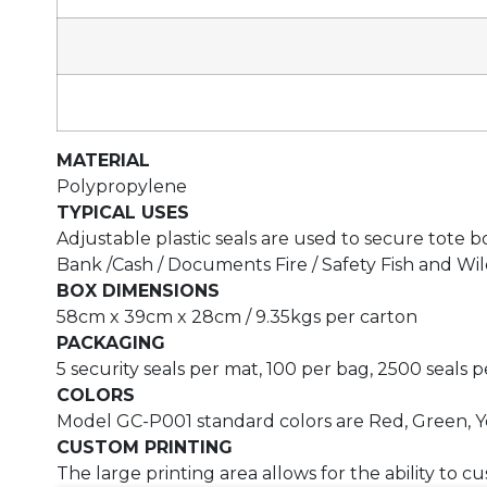
MATERIAL
Polypropylene
TYPICAL USES
Adjustable plastic seals are used to secure tote b
Bank /Cash / Documents Fire / Safety Fish and Wild
BOX DIMENSIONS
58cm x 39cm x 28cm / 9.35kgs per carton
PACKAGING
5 security seals per mat, 100 per bag, 2500 seals 
COLORS
Model GC-P001 standard colors are Red, Green, Y
CUSTOM PRINTING
The large printing area allows for the ability to