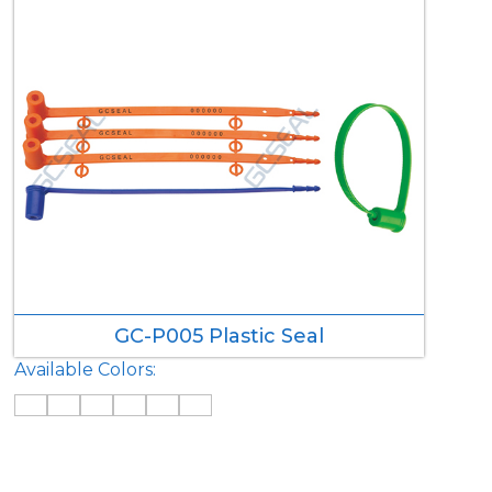
GC-P005 Plastic Seal
Available Colors: