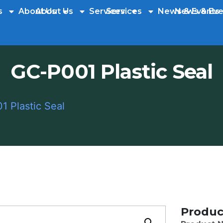
s
About Us
About Us
Services
Services
News & Events
News & Eve
GC-P001 Plastic Seal
 Plastic Seal
Produc