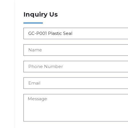
Inquiry Us