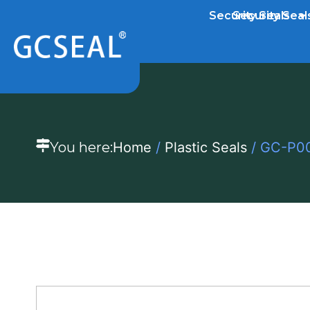
Security Seals
Security Seal
You here:
Home
/
Plastic Seals
/ GC-P001