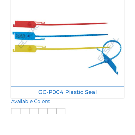
GC-P004 Plastic Seal
Available Colors: