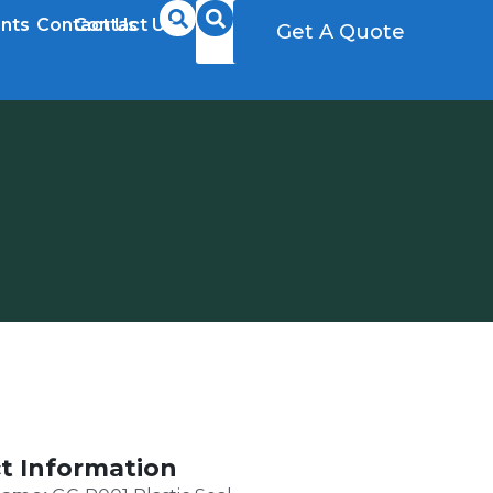
nts
Contact Us
Contact Us
Get A Quote
Get A Quote
t Information