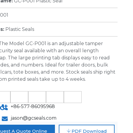
Name:
GC-P001 Plastic Seal
001
s:
Plastic Seals
The Model GC-P001 is an adjustable
tamper
curity seal
available with an overall length
p. The large printing tab displays easy to read
odes, and numbers. Ideal for trailer doors, bulk
ilcars, tote boxes, and more. Stock seals ship right
om printed seals take up to 4 weeks.
ct
+86-577-86095968
jason@gcseals.com
uest A Quote Online
PDF Download