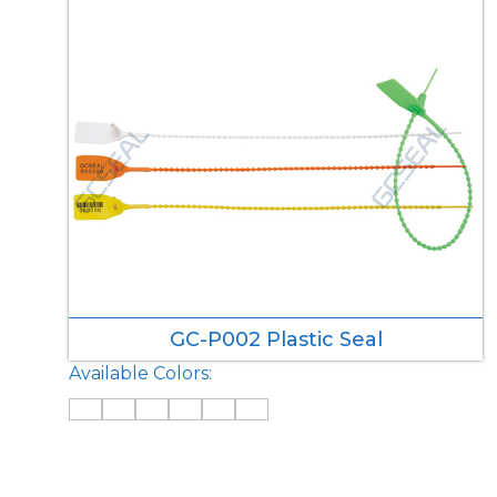
GC-P002 Plastic Seal
Available Colors: