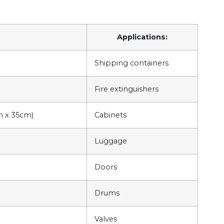
Applications:
Shipping containers
Fire extinguishers
cm x 35cm)
Cabinets
Luggage
Doors
Drums
Valves