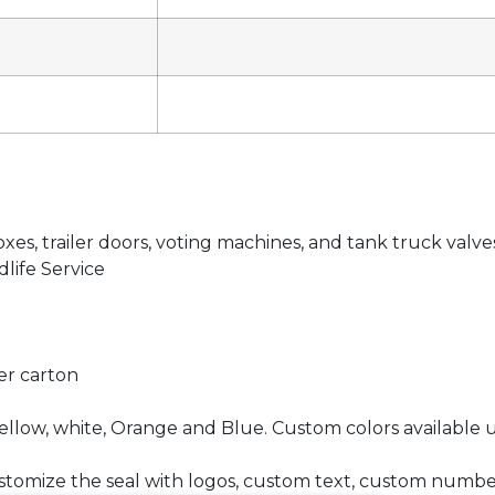
oxes, trailer doors, voting machines, and tank truck valve
life Service
per carton
ellow, white, Orange and Blue. Custom colors available 
 customize the seal with logos, custom text, custom numb