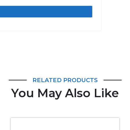
RELATED PRODUCTS
You May Also Like