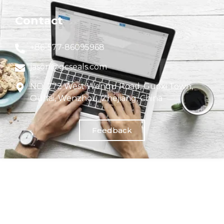
Contact
+86-577-86095968
jason@gcseals.com
NO. 272 West Wenqu Road, Guoxi Town,
Ouhai, Wenzhou, Zhejiang, China
Feedback