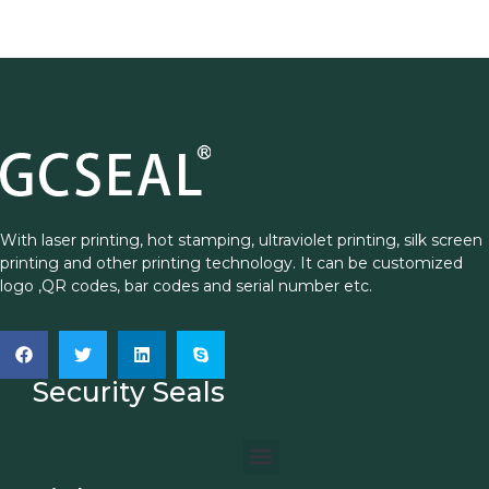
With laser printing, hot stamping, ultraviolet printing, silk screen
printing and other printing technology. It can be customized
logo ,QR codes, bar codes and serial number etc.
Security Seals