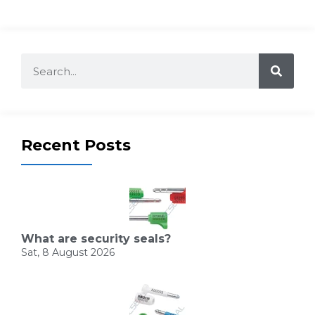
Recent Posts
What are security seals?
Sat, 8 August 2026