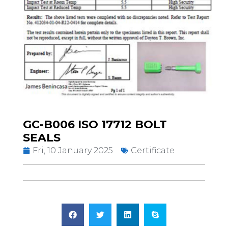
GC-B006 ISO 17712 BOLT
SEALS
Fri, 10 January 2025
Certificate