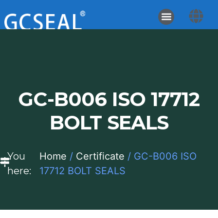
GC-B006 ISO 17712
BOLT SEALS
You
Home
/
Certificate
/ GC-B006 ISO
here:
17712 BOLT SEALS