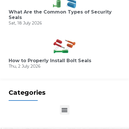
What Are the Common Types of Security
Seals
Sat, 18 July 2026
How to Properly Install Bolt Seals
Thu, 2 July 2026
Categories