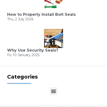
How to Properly Install Bolt Seals
Thu, 2 July 2026
Why Use Security Seals?
Fri, 10 January 2025
Categories