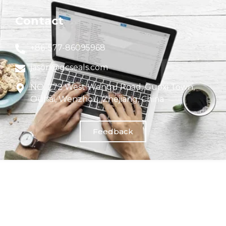
Contact
+86-577-86095968
jason@gcseals.com
NO. 272 West Wenqu Road, Guoxi Town,
Ouhai, Wenzhou, Zhejiang, China
Feedback