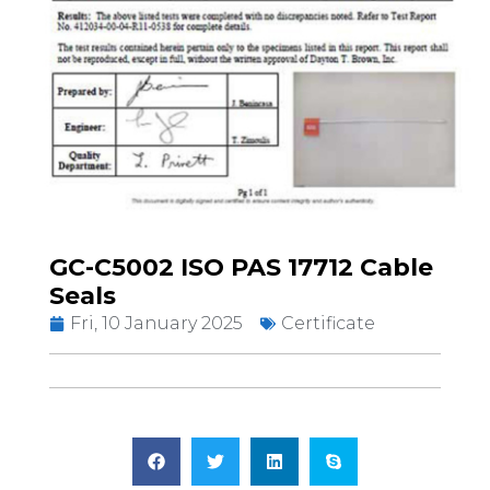
GC-C5002 ISO PAS 17712 Cable
Seals
Fri, 10 January 2025
Certificate