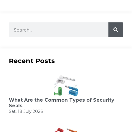
Recent Posts
What Are the Common Types of Security
Seals
Sat, 18 July 2026