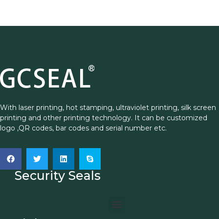
With laser printing, hot stamping, ultraviolet printing, silk screen
printing and other printing technology. It can be customized
logo ,QR codes, bar codes and serial number etc.
Security Seals