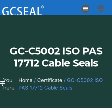
GC-C5002 ISO PAS
17712 Cable Seals
You
Home
/
Certificate
/ GC-C5002 ISO
here:
PAS 17712 Cable Seals